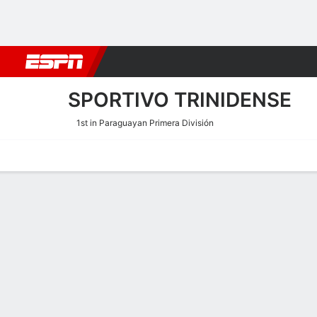
Football
NFL
NBA
F1
Rugby
MMA
Cricket
More Spor
SPORTIVO TRINIDENSE
1st in Paraguayan Primera División
Home
Fixtures
Results
Squad
Statistics
Transfers
Table
Sportivo Trinidense Scorin
Scoring