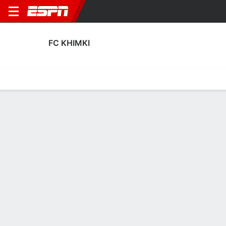
FC KHIMKI
Home
Fixtures
Results
Squad
Statistics
Transfers
Table
FC Khimki Scoring Stats
Scoring
Discipline
Performance
Top Scorers
Top Assists