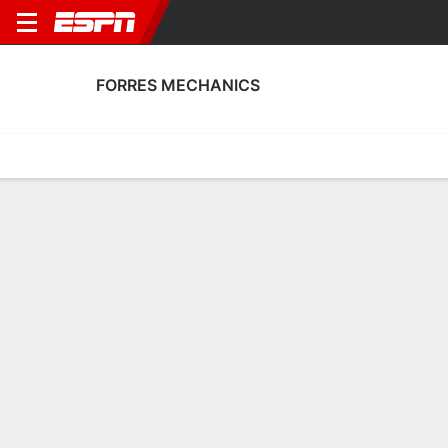
FORRES MECHANICS
Home
Fixtures
Results
Squad
Statistics
Transfers
Table
Forres Mechanics Scoring Stats
Scoring
Discipline
Performance
Top Scorers
Top Assists