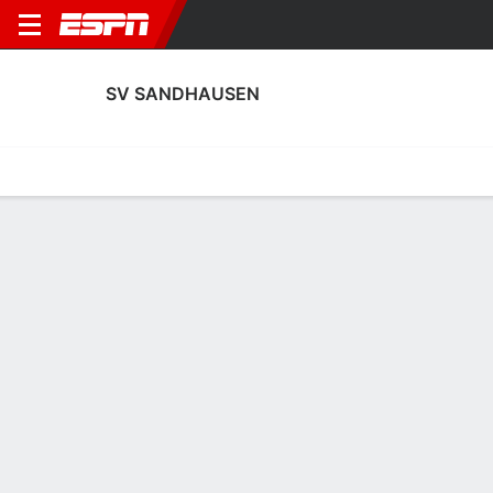
SV SANDHAUSEN
Home
Fixtures
Results
Squad
Statistics
Transfers
Table
SV Sandhausen Scoring Stats
Scoring
Discipline
Performance
Top Scorers
Top Assists