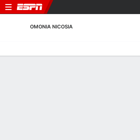
OMONIA NICOSIA
Home
Fixtures
Results
Squad
Statistics
Transfers
Table
Omonia Nicosia Scoring Stats
Scoring
Discipline
Performance
Top Scorers
Top Assists