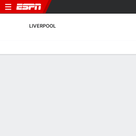
LIVERPOOL
Home
Fixtures
Results
Squad
Statistics
Transfers
Table
Liverpool Scoring Stats
Scoring
Discipline
Performance
Top Scorers
Top Assists