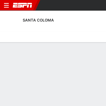
SANTA COLOMA
Home
Fixtures
Results
Squad
Statistics
Transfers
Table
Santa Coloma Scoring Stats
Scoring
Discipline
Performance
Top Scorers
Top Assists