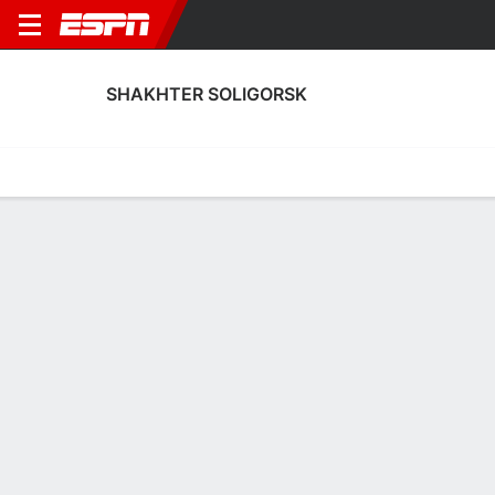
SHAKHTER SOLIGORSK
Home
Fixtures
Results
Squad
Statistics
Transfers
Table
Shakhter Soligorsk Scoring Stats
Scoring
Discipline
Performance
Top Scorers
Top Assists