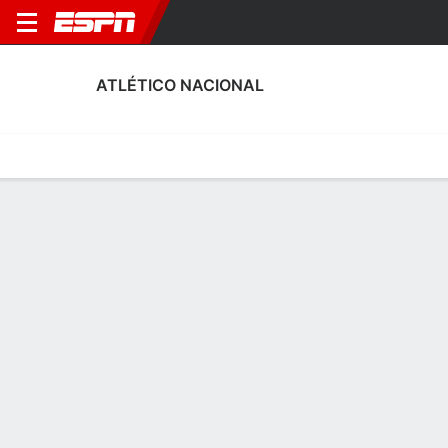
ATLÉTICO NACIONAL
Home
Fixtures
Results
Squad
Statistics
Transfers
Table
Atlético Nacional Scoring Stats
Scoring
Discipline
Performance
Top Scorers
Top Assists