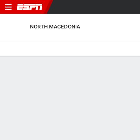
NORTH MACEDONIA
Home
Fixtures
Results
Squad
Statistics
Table
Video
North Macedonia Scoring Stats
Scoring
Discipline
Performance
Top Scorers
Top Assists