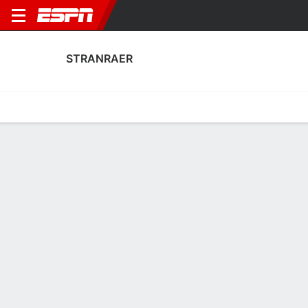
STRANRAER
Home
Fixtures
Results
Squad
Statistics
Transfers
Table
Stranraer Scoring Stats
Scoring
Discipline
Performance
Top Scorers
Top Assists