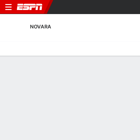
NOVARA
Home
Fixtures
Results
Squad
Statistics
Transfers
Table
Novara Scoring Stats
Scoring
Discipline
Performance
Top Scorers
Top Assists