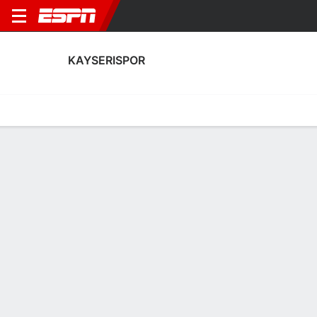
KAYSERISPOR
Home
Fixtures
Results
Squad
Statistics
Transfers
Table
Kayserispor Scoring Stats
Scoring
Discipline
Performance
Top Scorers
Top Assists