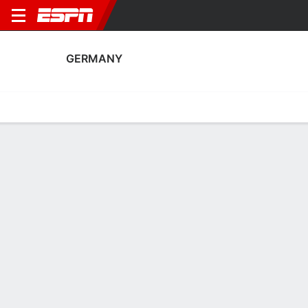
GERMANY
Home
Fixtures
Results
Squad
Statistics
Table
Video
Germany Scoring Stats
Scoring
Discipline
Performance
Top Scorers
Top Assists