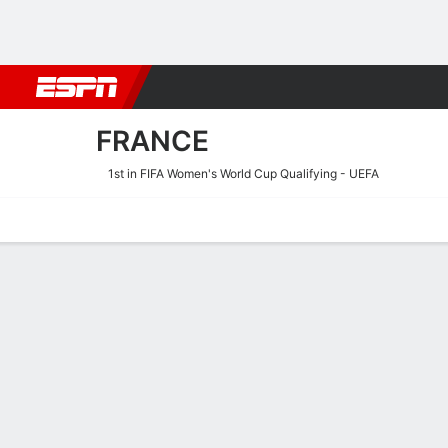
Football
NFL
NBA
F1
Rugby
MMA
Cricket
More Spor
FRANCE
1st in FIFA Women's World Cup Qualifying - UEFA
Home
Fixtures
Results
Squad
Statistics
Table
Video
France Scoring Stats
Scoring