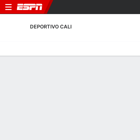
DEPORTIVO CALI
Home
Fixtures
Results
Squad
Statistics
Transfers
Table
Deportivo Cali Scoring Stats
Scoring
Discipline
Performance
Top Scorers
Top Assists