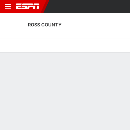
ROSS COUNTY
Home
Fixtures
Results
Squad
Statistics
Transfers
Table
Ross County Scoring Stats
Scoring
Discipline
Performance
Top Scorers
Top Assists