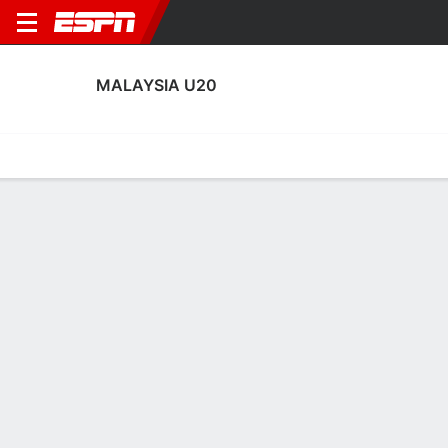
MALAYSIA U20
Home
Fixtures
Results
Squad
Statistics
Transfers
Table
Malaysia U20 Scoring Stats
Scoring
Discipline
Performance
Top Scorers
Top Assists