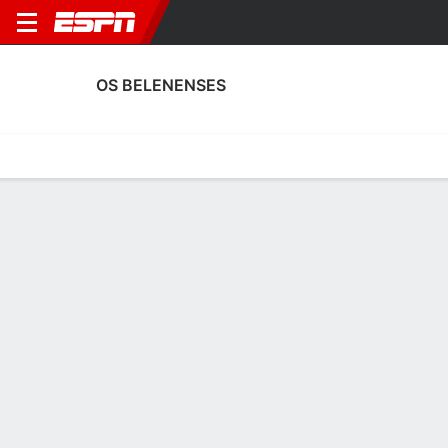
OS BELENENSES
Home
Fixtures
Results
Squad
Statistics
Transfers
Table
Os Belenenses Scoring Stats
Scoring
Discipline
Performance
Top Scorers
Top Assists