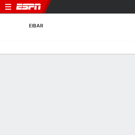
EIBAR
Home
Fixtures
Results
Squad
Statistics
Transfers
Table
Eibar Scoring Stats
Scoring
Discipline
Performance
Top Scorers
Top Assists