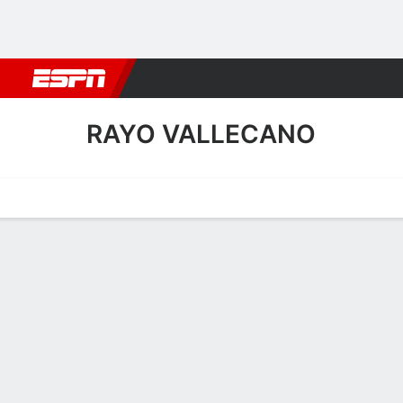
Football
NFL
NBA
F1
Rugby
MMA
Cricket
More Spor
RAYO VALLECANO
Home
Fixtures
Results
Squad
Statistics
Transfers
Table
Rayo Vallecano Scoring St
Scoring