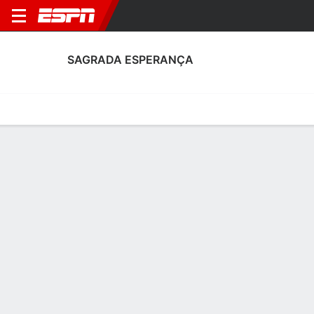
SAGRADA ESPERANÇA
Home
Fixtures
Results
Squad
Statistics
Transfers
Table
Sagrada Esperança Scoring Stats
Scoring
Discipline
Performance
Top Scorers
Top Assists