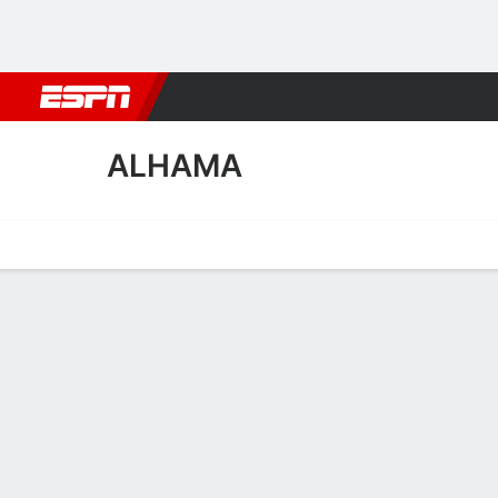
Football
NFL
NBA
F1
Rugby
MMA
Cricket
More Spor
ALHAMA
Home
Fixtures
Results
Squad
Statistics
Transfers
Table
Alhama Scoring Stats
Scoring