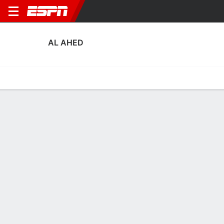
AL AHED
Home
Fixtures
Results
Squad
Statistics
Transfers
Table
Al Ahed Scoring Stats
Scoring
Discipline
Performance
Top Scorers
Top Assists