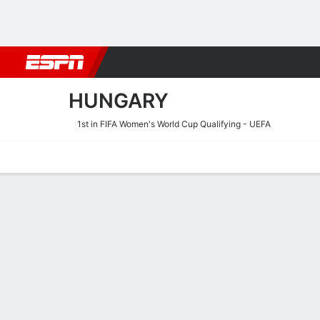
Football
NFL
NBA
F1
Rugby
MMA
Cricket
More Spor
HUNGARY
1st in FIFA Women's World Cup Qualifying - UEFA
Home
Fixtures
Results
Squad
Statistics
Table
Video
Hungary Scoring Stats
Scoring