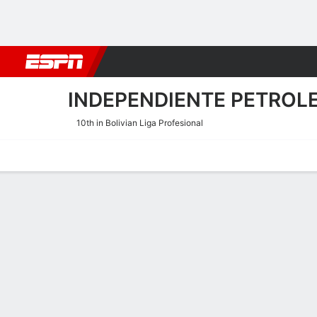
Football
NFL
NBA
F1
Rugby
MMA
Cricket
More Spor
INDEPENDIENTE PETROL
10th in Bolivian Liga Profesional
Home
Fixtures
Results
Squad
Statistics
Transfers
Table
Independiente Petrolero Sc
Scoring