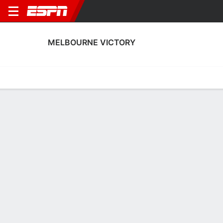
MELBOURNE VICTORY
Home
Fixtures
Results
Squad
Statistics
Transfers
Table
Melbourne Victory Scoring Stats
Scoring
Discipline
Performance
Top Scorers
Top Assists