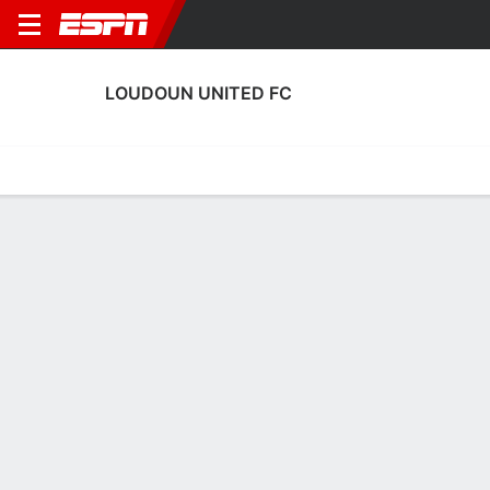
LOUDOUN UNITED FC
Home
Fixtures
Results
Squad
Statistics
Transfers
Table
Loudoun United FC Scoring Stats
Scoring
Discipline
Performance
Top Scorers
Top Assists