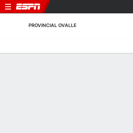
PROVINCIAL OVALLE
Home
Fixtures
Results
Squad
Statistics
Transfers
Table
Provincial Ovalle Scoring Stats
Scoring
Discipline
Performance
Top Scorers
Top Assists