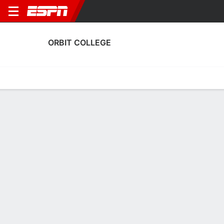
ORBIT COLLEGE
Home
Fixtures
Results
Squad
Statistics
Transfers
Table
Orbit College Scoring Stats
Scoring
Discipline
Performance
Top Scorers
Top Assists