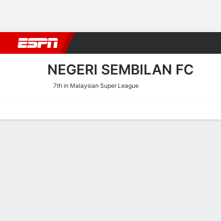
Football
NFL
NBA
F1
Rugby
MMA
Cricket
More Spor
NEGERI SEMBILAN FC
7th in Malaysian Super League
Home
Fixtures
Results
Squad
Statistics
Transfers
Table
Negeri Sembilan FC Scorin
Scoring