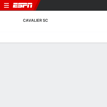
CAVALIER SC
Home
Fixtures
Results
Squad
Statistics
Transfers
Table
Cavalier SC Scoring Stats
Scoring
Discipline
Performance
Top Scorers
Top Assists