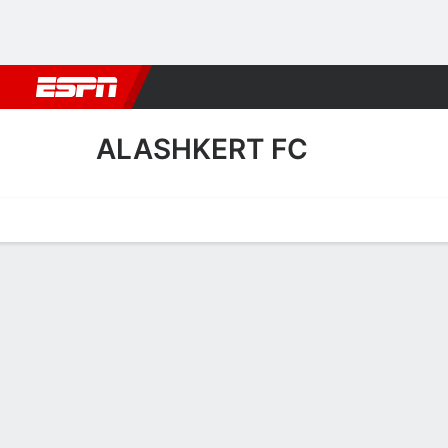
Football
NFL
NBA
F1
Rugby
MMA
Cricket
More Spor
ALASHKERT FC
Home
Fixtures
Results
Squad
Statistics
Transfers
Table
Alashkert FC Scoring Stats
Scoring