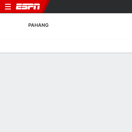
PAHANG
Home
Fixtures
Results
Squad
Statistics
Transfers
Table
Pahang Scoring Stats
Scoring
Discipline
Performance
Top Scorers
Top Assists