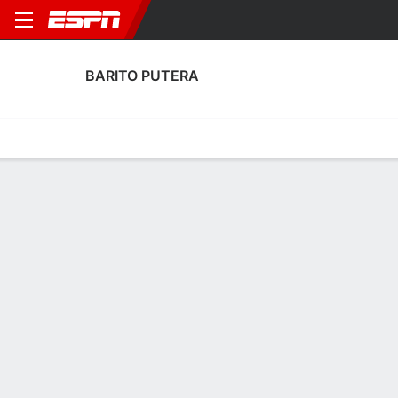
BARITO PUTERA
Home
Fixtures
Results
Squad
Statistics
Transfers
Table
Barito Putera Scoring Stats
Scoring
Discipline
Performance
Top Scorers
Top Assists