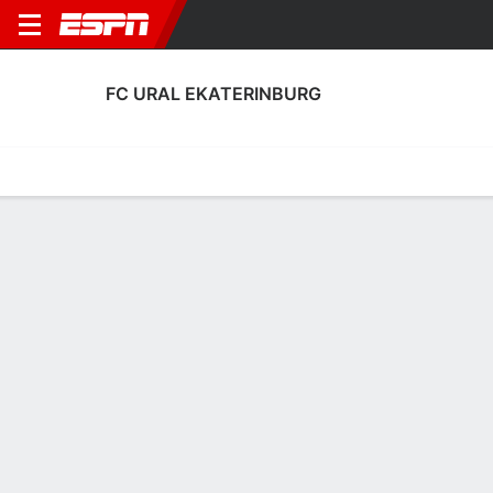
FC URAL EKATERINBURG
Home
Fixtures
Results
Squad
Statistics
Transfers
Table
FC Ural Ekaterinburg Scoring Stats
Scoring
Discipline
Performance
Top Scorers
Top Assists