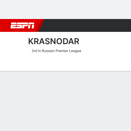
Football
NFL
NBA
F1
Rugby
MMA
Cricket
More Spor
KRASNODAR
3rd in Russian Premier League
Home
Fixtures
Results
Squad
Statistics
Transfers
Table
Krasnodar Scoring Stats
Scoring