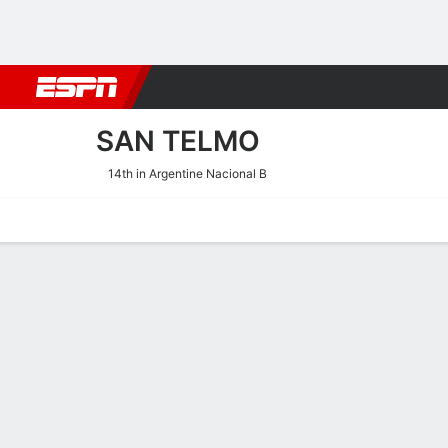
Football
NFL
NBA
F1
Rugby
MMA
Cricket
More Spor
SAN TELMO
14th in Argentine Nacional B
Home
Fixtures
Results
Squad
Statistics
Transfers
Table
San Telmo Scoring Stats
Scoring