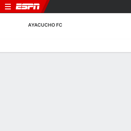
AYACUCHO FC
Home
Fixtures
Results
Squad
Statistics
Transfers
Table
Ayacucho FC Scoring Stats
Scoring
Discipline
Performance
Top Scorers
Top Assists