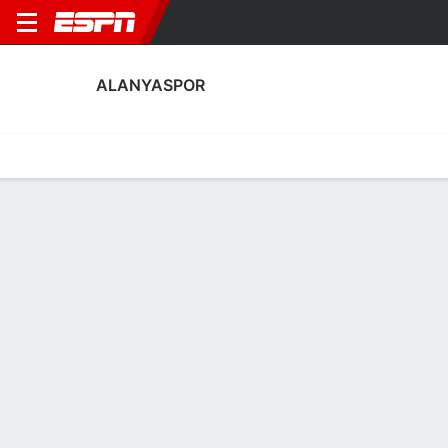
ALANYASPOR
Home
Fixtures
Results
Squad
Statistics
Transfers
Table
Alanyaspor Squad
Goalkeepers
NAME
POS
AGE
HT
WT
NAT
P
SB
S
Yusuf Karagoz
G
26
1.96 m
83 kg
Türkiye
--
--
-
Mert Bayram
G
21
1.91 m
73 kg
Türkiye
--
--
-