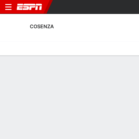
COSENZA
Home
Fixtures
Results
Squad
Statistics
Transfers
Table
Cosenza Squad
Goalkeepers
NAME
POS
AGE
HT
WT
NAT
APP
SUB
Alessandro Micai
G
33
1.85 m
77 kg
Italy
37
0
1
Gabrielle Baldi
G
21
1.96 m
82 kg
Italy
0
0
12