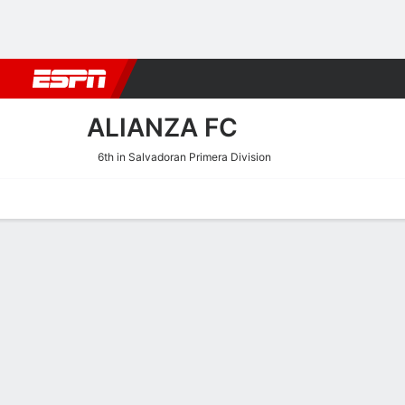
Football
NFL
NBA
F1
Rugby
MMA
Cricket
More Spor
ALIANZA FC
6th in Salvadoran Primera Division
Home
Fixtures
Results
Squad
Statistics
Transfers
Table
Alianza FC Squad