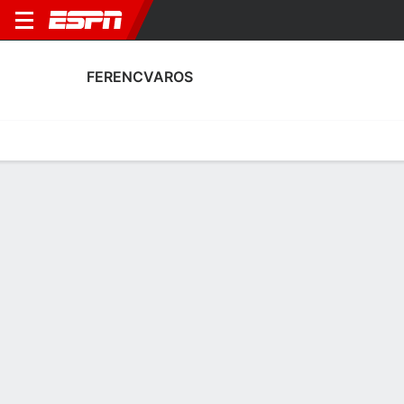
FERENCVAROS
Home
Fixtures
Results
Squad
Statistics
Transfers
Table
Ferencvaros Squad
Goalkeepers
NAME
POS
AGE
HT
WT
NAT
P
SB
Ádam Varga
G
27
--
--
Hungary
--
--
1
Gergo Szecsi
G
37
1.85 m
83 kg
Hungary
--
--
29