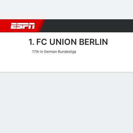
Football
NFL
NBA
F1
Rugby
MMA
Cricket
More Spor
1. FC UNION BERLIN
17th in German Bundesliga
Home
Fixtures
Results
Squad
Statistics
Transfers
Table
1. FC Union Berlin Squad