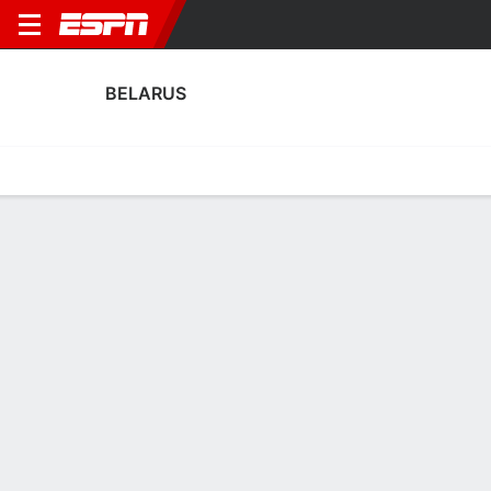
BELARUS
Home
Fixtures
Results
Squad
Statistics
Table
Video
Belarus Squad
Goalkeepers
NAME
POS
AGE
HT
WT
NAT
P
SB
S
Maskim Plotnikov
G
28
1.88 m
--
Belarus
--
--
-
Pavel Pavlyuchenko
G
28
1.93 m
87 kg
Belarus
--
--
-