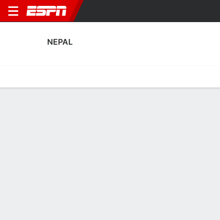
NEPAL
Home
Fixtures
Results
Squad
Statistics
Table
Video
Nepal Squad
Goalkeepers
NAME
POS
AGE
HT
WT
NAT
P
SB
S
GC
A
Kiran Chemjong Limbu
G
36
--
--
Nepal
--
--
--
--
--
Bishal Sunar
G
24
--
--
Nepal
--
--
--
--
--