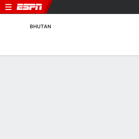
BHUTAN
Home
Fixtures
Results
Squad
Statistics
Transfers
Table
Bhutan Squad
No Data Available