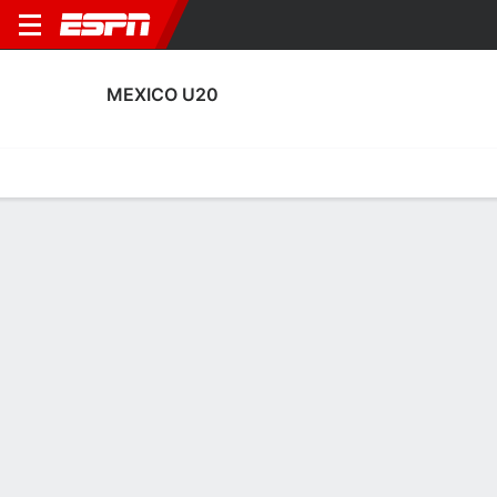
MEXICO U20
Home
Fixtures
Results
Squad
Statistics
Table
Video
Mexico U20 Squad
Goalkeepers
NAME
POS
AGE
HT
WT
NAT
APP
Emmanuel Ochoa
G
21
1.88 m
68 kg
Mexico
5
1
Diego Ochoa
G
19
1.85 m
86 kg
Venezuela
5
4