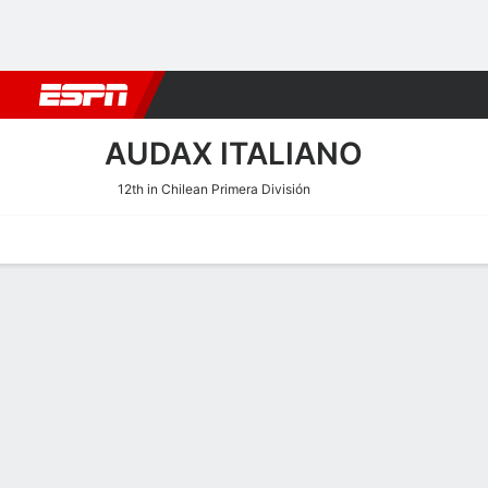
Football
NFL
NBA
F1
Rugby
MMA
Cricket
More Spor
AUDAX ITALIANO
12th in Chilean Primera División
Home
Fixtures
Results
Squad
Statistics
Transfers
Table
Audax Italiano Squad