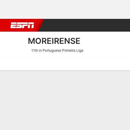
Football
NFL
NBA
F1
Rugby
MMA
Cricket
More Spor
MOREIRENSE
11th in Portuguese Primeira Liga
Home
Fixtures
Results
Squad
Statistics
Transfers
Table
Moreirense Squad